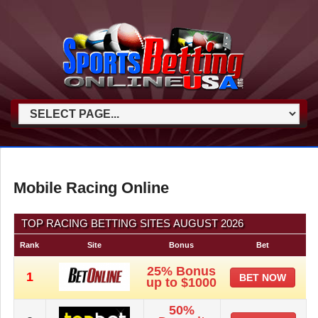
Mobile Racing Online
TOP RACING BETTING SITES
AUGUST 2026
Rank
Site
Bonus
Bet
25% Bonus
1
BET NOW
up to $1000
50%