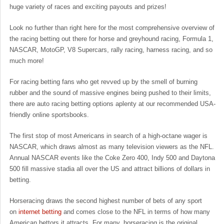
huge variety of races and exciting payouts and prizes!
Look no further than right here for the most comprehensive overview of
the racing betting out there for horse and greyhound racing, Formula 1,
NASCAR, MotoGP, V8 Supercars, rally racing, harness racing, and so
much more!
For racing betting fans who get revved up by the smell of burning
rubber and the sound of massive engines being pushed to their limits,
there are auto racing betting options aplenty at our recommended USA-
friendly online sportsbooks.
The first stop of most Americans in search of a high-octane wager is
NASCAR, which draws almost as many television viewers as the NFL.
Annual NASCAR events like the Coke Zero 400, Indy 500 and Daytona
500 fill massive stadia all over the US and attract billions of dollars in
betting.
Horseracing draws the second highest number of bets of any sport
on
internet betting
and comes close to the NFL in terms of how many
American bettors it attracts. For many, horseracing is the original,