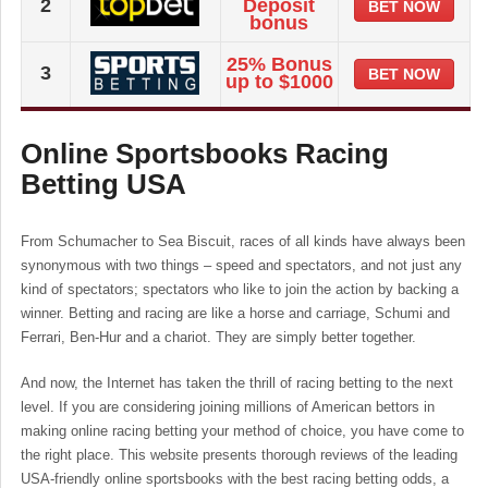
2
Deposit
BET NOW
bonus
25% Bonus
3
BET NOW
up to $1000
Online Sportsbooks Racing
Betting USA
From Schumacher to Sea Biscuit, races of all kinds have always been
synonymous with two things – speed and spectators, and not just any
kind of spectators; spectators who like to join the action by backing a
winner. Betting and racing are like a horse and carriage, Schumi and
Ferrari, Ben-Hur and a chariot. They are simply better together.
And now, the Internet has taken the thrill of racing betting to the next
level. If you are considering joining millions of American bettors in
making online racing betting your method of choice, you have come to
the right place. This website presents thorough reviews of the leading
USA-friendly online sportsbooks with the best racing betting odds, a