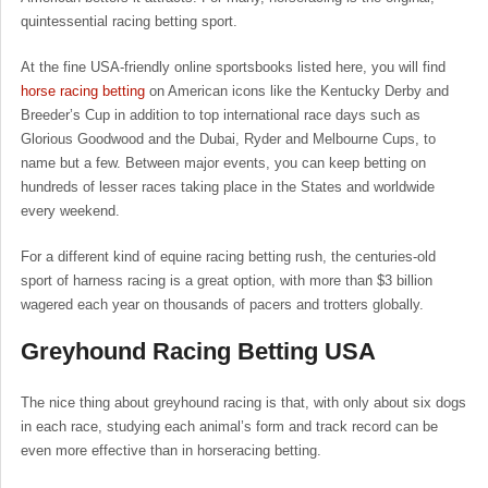
quintessential racing betting sport.
At the fine USA-friendly online sportsbooks listed here, you will find
horse racing betting
on American icons like the Kentucky Derby and
Breeder’s Cup in addition to top international race days such as
Glorious Goodwood and the Dubai, Ryder and Melbourne Cups, to
name but a few. Between major events, you can keep betting on
hundreds of lesser races taking place in the States and worldwide
every weekend.
For a different kind of equine racing betting rush, the centuries-old
sport of harness racing is a great option, with more than $3 billion
wagered each year on thousands of pacers and trotters globally.
Greyhound Racing Betting USA
The nice thing about greyhound racing is that, with only about six dogs
in each race, studying each animal’s form and track record can be
even more effective than in horseracing betting.