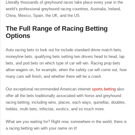
Literally thousands of greyhound races take place every year in the
world’s professional greyhound racing countries, Australia, Ireland,
China, Mexico, Spain, the UK, and the US.
The Full Range of Racing Betting
Options
Auto racing bets to look out for include standard driver match bets,
moneyline bets, qualifying bets setting two drivers head to head, lap
bets, and pod bets on which type of car will win. Racing prop bets
allow wagers on, for example, when the safety car will come out, how
many cars will finish, and whether there will be a crash.
Our exceptional recommended American internet
sports betting
also
offer all the bets traditionally associated with horse and greyhound
racing betting, including wins, places, each ways, quinellas, doubles,
trebles, multi bets, trifectas, exotics, and so much more.
What are you waiting for? Right now, somewhere in the world, there is
a racing betting win with your name on it!