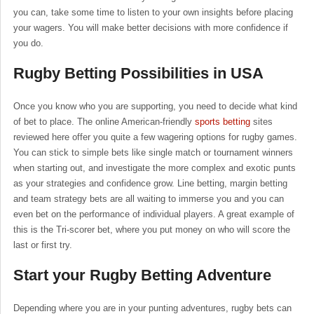
you can, take some time to listen to your own insights before placing
your wagers. You will make better decisions with more confidence if
you do.
Rugby Betting Possibilities in USA
Once you know who you are supporting, you need to decide what kind
of bet to place. The online American-friendly
sports betting
sites
reviewed here offer you quite a few wagering options for rugby games.
You can stick to simple bets like single match or tournament winners
when starting out, and investigate the more complex and exotic punts
as your strategies and confidence grow. Line betting, margin betting
and team strategy bets are all waiting to immerse you and you can
even bet on the performance of individual players. A great example of
this is the Tri-scorer bet, where you put money on who will score the
last or first try.
Start your Rugby Betting Adventure
Depending where you are in your punting adventures, rugby bets can