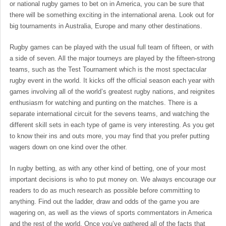
or national rugby games to bet on in America, you can be sure that
there will be something exciting in the international arena. Look out for
big tournaments in Australia, Europe and many other destinations.
Rugby games can be played with the usual full team of fifteen, or with
a side of seven. All the major tourneys are played by the fifteen-strong
teams, such as the Test Tournament which is the most spectacular
rugby event in the world. It kicks off the official season each year with
games involving all of the world’s greatest rugby nations, and reignites
enthusiasm for watching and punting on the matches. There is a
separate international circuit for the sevens teams, and watching the
different skill sets in each type of game is very interesting. As you get
to know their ins and outs more, you may find that you prefer putting
wagers down on one kind over the other.
In rugby betting, as with any other kind of betting, one of your most
important decisions is who to put money on. We always encourage our
readers to do as much research as possible before committing to
anything. Find out the ladder, draw and odds of the game you are
wagering on, as well as the views of sports commentators in America
and the rest of the world. Once you’ve gathered all of the facts that