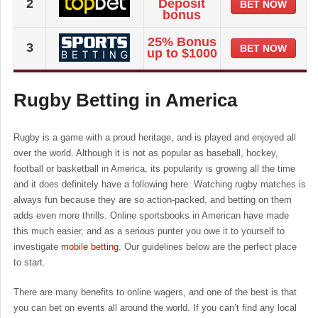
2
Deposit
BET NOW
bonus
25% Bonus
3
BET NOW
up to $1000
Rugby Betting in America
Rugby is a game with a proud heritage, and is played and enjoyed all
over the world. Although it is not as popular as baseball, hockey,
football or basketball in America, its popularity is growing all the time
and it does definitely have a following here. Watching rugby matches is
always fun because they are so action-packed, and betting on them
adds even more thrills. Online sportsbooks in American have made
this much easier, and as a serious punter you owe it to yourself to
investigate
mobile betting
. Our guidelines below are the perfect place
to start.
There are many benefits to online wagers, and one of the best is that
you can bet on events all around the world. If you can’t find any local