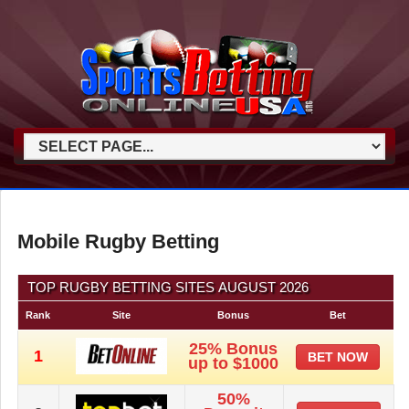
Mobile Rugby Betting
TOP RUGBY BETTING SITES
AUGUST 2026
Rank
Site
Bonus
Bet
25% Bonus
1
BET NOW
up to $1000
50%